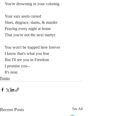
You're drowning in your coloring.
Your ears seem cursed
Slurs, disgrace, slams, & murder
Praying every night at home
That you're not the next martyr.
You won't be trapped here forever
I know that's what you fear
But I'll see you in Freedom
I promise you-- 
It's near.
Poems
Recent Posts
See All