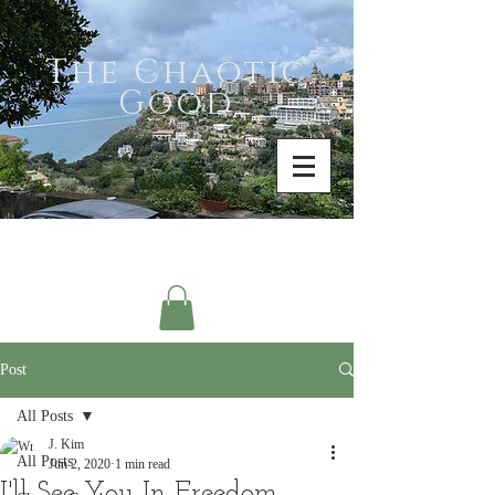
The Chaotic
Good
Post
All Posts
J. Kim
All Posts
Jun 2, 2020
1 min read
I'll See You In Freedom