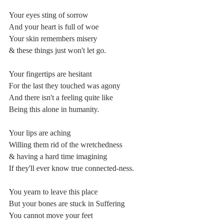
Your eyes sting of sorrow
And your heart is full of woe
Your skin remembers misery
& these things just won't let go.
Your fingertips are hesitant
For the last they touched was agony
And there isn't a feeling quite like
Being this alone in humanity.
Your lips are aching 
Willing them rid of the wretchedness
& having a hard time imagining 
If they'll ever know true connected-ness.
You yearn to leave this place
But your bones are stuck in Suffering
You cannot move your feet