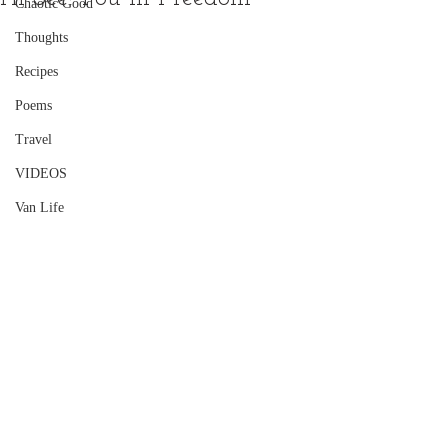
Chaotic Good
Thoughts
Recipes
Poems
Travel
VIDEOS
Van Life