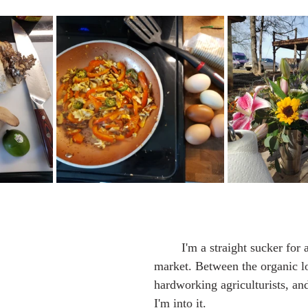
	I'm a straight sucker for a good farmer's 
market. Between the organic l
hardworking agriculturists, and
I'm into it.