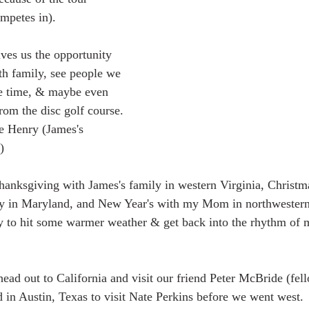
mpetes in).  
h family, see people we 
the time, & maybe even 
om the disc golf course. 
e Henry (James's 
)
ily in Maryland, and New Year's with my Mom in northwestern
y to hit some warmer weather & get back into the rhythm of
 in Austin, Texas to visit Nate Perkins before we went west.