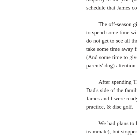
schedule that James co
	The off-season gives us the opportunity 
to spend some time wit
do not get to see all 
take some time away fr
(And some time to giv
parents' dog) attention.
	After spending Thanksgiving with James's family in western Virginia, Christmas with my 
Dad's side of the fam
James and I were read
practice, & disc golf.
	We had plans to head out to California and visit our friend Peter McBride (fellow MVP 
teammate), but stopped