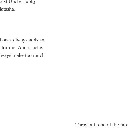
ssist Uncle Bobby 
Natasha. 
for me. And it helps 
 always make too much 
	Turns out, one of the most brilliant things 