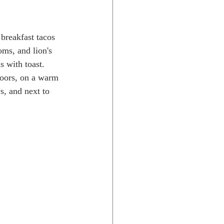
ms, and lion's 
 with toast.  
doors, on a warm 
s, and next to 