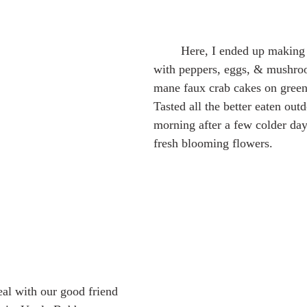
	Here, I ended up making breakfast tacos 
with peppers, eggs, & mushroo
mane faux crab cakes on greens
Tasted all the better eaten out
morning after a few colder day
fresh blooming flowers.