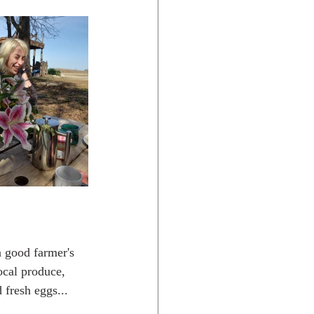
ocal produce, 
 fresh eggs... 