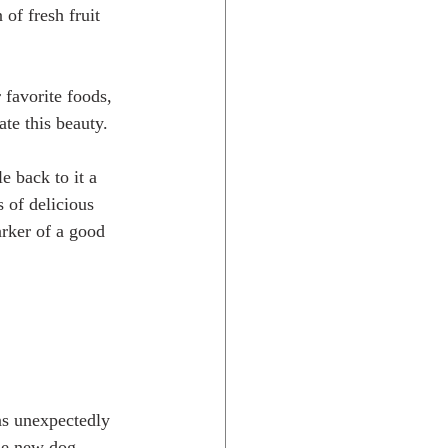
of fresh fruit 
te this beauty. 
 of delicious 
arker of a good 
de new dog 