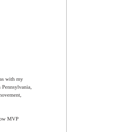
 Pennsylvania, 
 movement, 