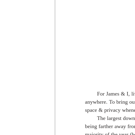
	For James & I, living in a van is a dream come true. We have the freedom to live almost 
anywhere. To bring ou
space & privacy when
	The largest downside to this lifestyle is 
being farther away fro
majority of the year (b