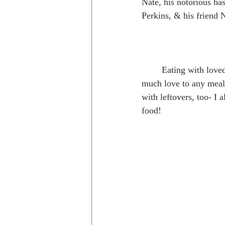
Nate, his notorious ba
Perkins, & his friend 
	Eating with loved ones always adds so 
much love to any meal 
with leftovers, too- I
food!