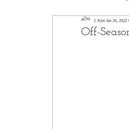
J. Kim
Jan 26, 2022
Off-Seaso