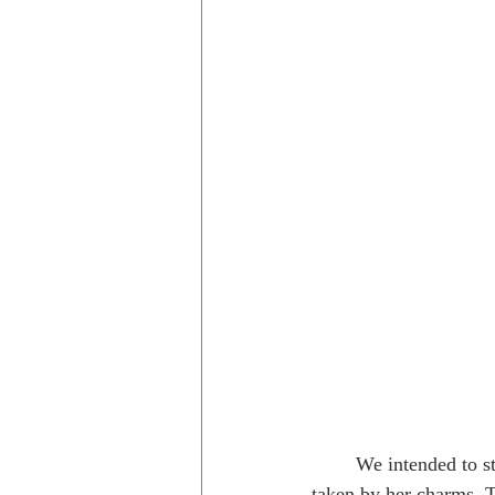
	We intended to stop in Austin for one night, and stayed for nearly a week. I was unexpectedly 
taken by her charms. 