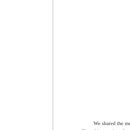
	We shared the meal with our good friend 