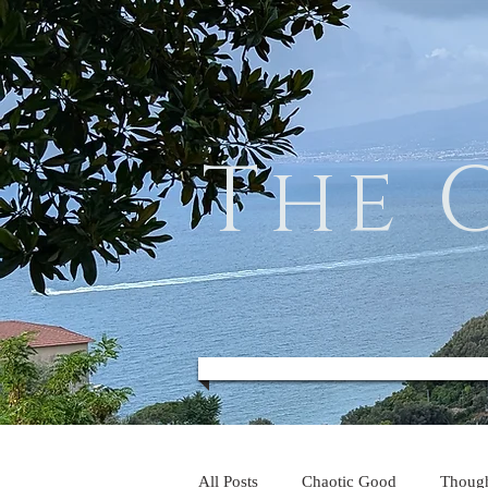
The 
All Posts
Chaotic Good
Thoug