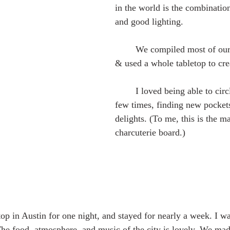
in the world is the combination 
and good lighting. 
	We compiled most of our favorite foods, 
& used a whole tabletop to crea
	I loved being able to circle back to it a 
few times, finding new pockets
delights. (To me, this is the m
charcuterie board.)
The food, atmosphere, and music of the city is lovely. We ma