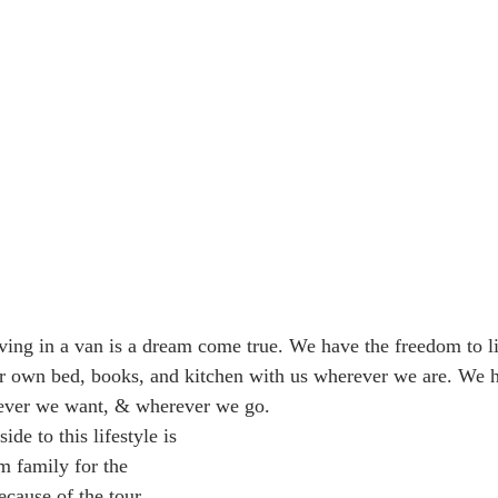
r own bed, books, and kitchen with us wherever we are. We 
ever we want, & wherever we go. 
m family for the 
ecause of the tour 