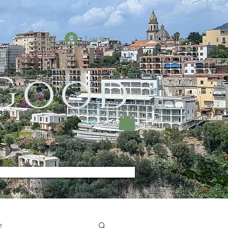
Log In
 Good
e