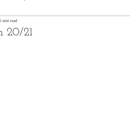
6 min read
n 20/21