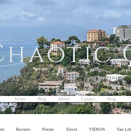
Chaotic
Home
Blog
About
Contact
Shop
hts
Recipes
Poems
Travel
VIDEOS
Van Lif