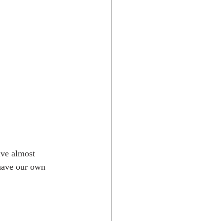
have our own 