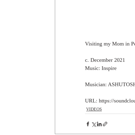
Visiting my Mom in Pen
c. December 2021
Music: Inspire
Musician: ASHUTOS
URL: https://soundclo
VIDEOS