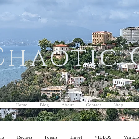
Chaotic
Home
Blog
About
Contact
Shop
hts
Recipes
Poems
Travel
VIDEOS
Van Lif