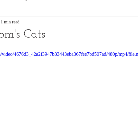
1 min read
m's Cats
.com/video/4676d3_42a2f3947b33443eba367fee7bd507ad/480p/mp4/file