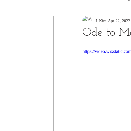
J. Kim
Apr 22, 2022
Ode to Mo
https://video.wixstatic