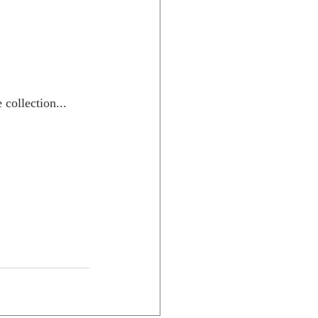
collection...