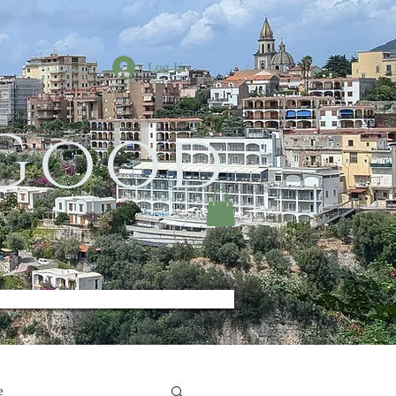
Log In
 Good
e