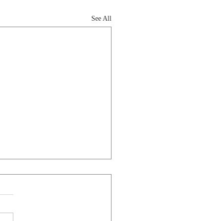
See All