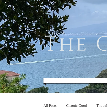
The 
All Posts
Chaotic Good
Thoug