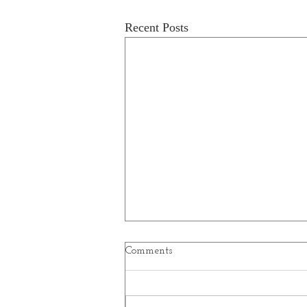
Recent Posts
Comments