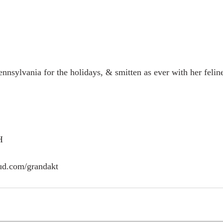
nsylvania for the holidays, & smitten as ever with her feline 
H
ud.com/grandakt